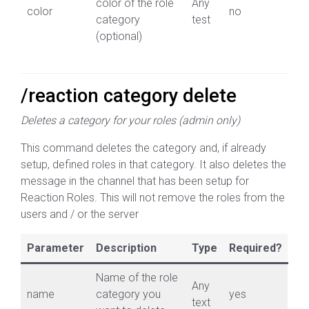
color of the role
Any
color
no
category
test
(optional)
/reaction category delete
Deletes a category for your roles (admin only)
This command deletes the category and, if already
setup, defined roles in that category. It also deletes the
message in the channel that has been setup for
Reaction Roles. This will not remove the roles from the
users and / or the server
Parameter
Description
Type
Required?
Name of the role
Any
name
category you
yes
text