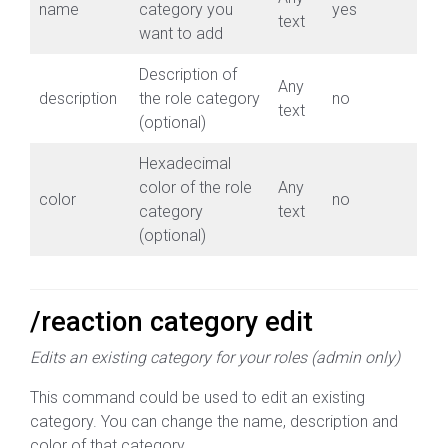
name
category you
yes
text
want to add
Description of
Any
description
the role category
no
text
(optional)
Hexadecimal
color of the role
Any
color
no
category
text
(optional)
/reaction category edit
Edits an existing category for your roles (admin only)
This command could be used to edit an existing
category. You can change the name, description and
color of that category