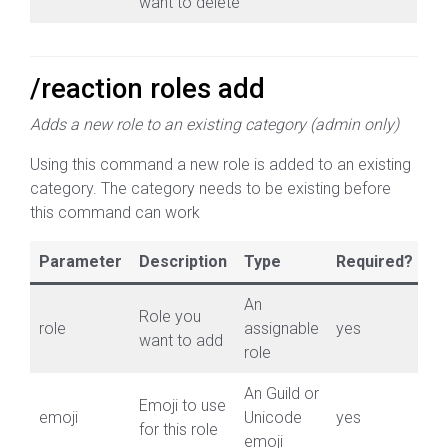
want to delete
/reaction roles add
Adds a new role to an existing category (admin only)
Using this command a new role is added to an existing
category. The category needs to be existing before
this command can work
Parameter
Description
Type
Required?
An
Role you
role
assignable
yes
want to add
role
An Guild or
Emoji to use
emoji
Unicode
yes
for this role
emoji