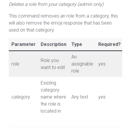
Deletes a role from your category (admin only)
This command removes an role from a category, this
will also remove the emoji response that has been
used on that category.
Parameter
Description
Type
Required?
An
Role you
role
assignable
yes
want to edit
role
Existing
category
category
name where
Any text
yes
the role is
located in