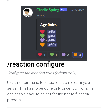
/reaction configure
Configure the reaction roles (admin only)
Use this command to setup reaction roles in your
server. This has to be done only once. Both channel
and enable have to be set for the bot to function
properly