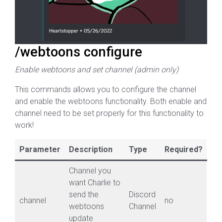
/webtoons configure
Enable webtoons and set channel (admin only)
This commands allows you to configure the channel
and enable the webtoons functionality. Both enable and
channel need to be set properly for this functionality to
work!
Parameter
Description
Type
Required?
Channel you
want Charlie to
send the
Discord
channel
no
webtoons
Channel
update