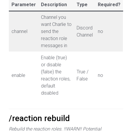
Parameter
Description
Type
Required?
Channel you
want Charlie to
Discord
channel
send the
no
Channel
reaction role
messages in
Enable (true)
or disable
(false) the
True /
enable
no
reaction roles,
False
default
disabled
/reaction rebuild
Rebuild the reaction roles. !!WARN!! Potential