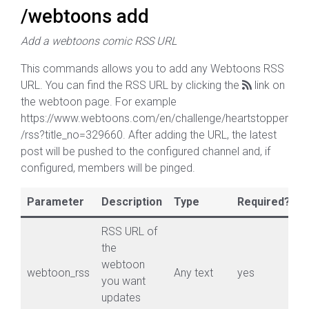
/webtoons add
Add a webtoons comic RSS URL
This commands allows you to add any Webtoons RSS
URL. You can find the RSS URL by clicking the
link on
the webtoon page. For example
https://www.webtoons.com/en/challenge/heartstopper
/rss?title_no=329660. After adding the URL, the latest
post will be pushed to the configured channel and, if
configured, members will be pinged.
Parameter
Description
Type
Required?
RSS URL of
the
webtoon
webtoon_rss
Any text
yes
you want
updates