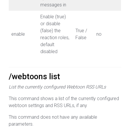
messages in
Enable (true)
or disable
(false) the
True /
enable
no
reaction roles,
False
default
disabled
/webtoons list
List the currently configured Webtoon RSS URLs
This command shows a list of the currently configured
webtoon settings and RSS URLs, if any
This command does not have any available
parameters.