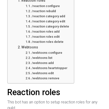
Reaction roles
/reaction configure
/reaction rebuild
/reaction category add
/reaction category edit
/reaction category delete
/reaction roles add
/reaction roles edit
/reaction roles delete
Webtoons
/webtoons configure
/webtoons list
/webtoons add
/webtoons heartstopper
/webtoons edit
/webtoons remove
Reaction roles
This bot has an option to setup reaction roles for any
guild