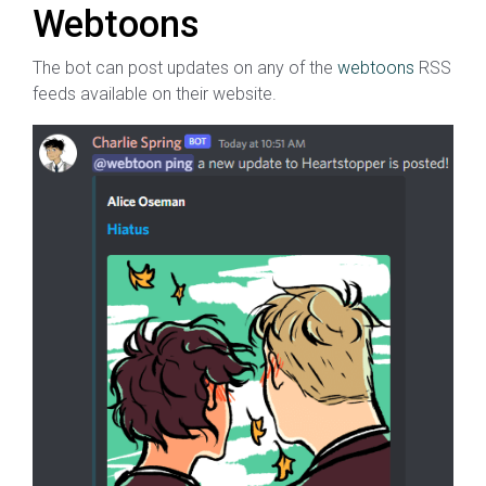
Webtoons
The bot can post updates on any of the
webtoons
RSS
feeds available on their website.