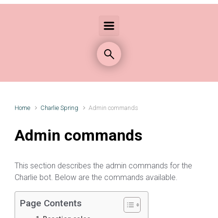
Home
Charlie Spring
Admin commands
Admin commands
This section describes the admin commands for the
Charlie bot. Below are the commands available.
Page Contents