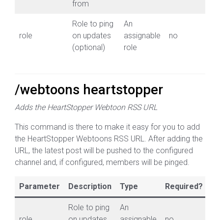
from
Role to ping
An
role
on updates
assignable
no
(optional)
role
/webtoons heartstopper
Adds the HeartStopper Webtoon RSS URL
This command is there to make it easy for you to add
the HeartStopper Webtoons RSS URL. After adding the
URL, the latest post will be pushed to the configured
channel and, if configured, members will be pinged.
Parameter
Description
Type
Required?
Role to ping
An
role
on updates
assignable
no