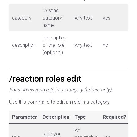
Existing
category
category
Any text
yes
name
Description
description
of the role
Any text
no
(optional)
/reaction roles edit
Edits an existing role in a category (admin only)
Use this command to edit an role in a category
Parameter
Description
Type
Required?
An
Role you