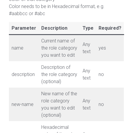
Color needs to be in Hexadecimal format, e.g.
#aabbcc or #abc
Parameter
Description
Type
Required?
Current name of
Any
name
the role category
yes
text
you want to edit
Description of
Any
description
the role category
no
text
(optional)
New name of the
role category
Any
new-name
no
you want to edit
text
(optional)
Hexadecimal