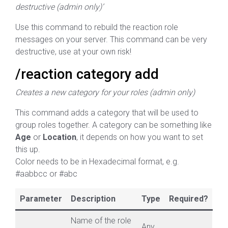
destructive (admin only)’
Use this command to rebuild the reaction role
messages on your server. This command can be very
destructive, use at your own risk!
/reaction category add
Creates a new category for your roles (admin only)
This command adds a category that will be used to
group roles together. A category can be something like
Age
or
Location
, it depends on how you want to set
this up.
Color needs to be in Hexadecimal format, e.g.
#aabbcc or #abc
Parameter
Description
Type
Required?
Name of the role
Any