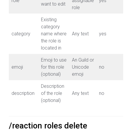
role
assignable
yes
want to edit
role
Existing
category
category
name where
Any text
yes
the role is
located in
Emoji to use
An Guild or
emoji
for this role
Unicode
no
(optional)
emoji
Description
description
of the role
Any text
no
(optional)
/reaction roles delete