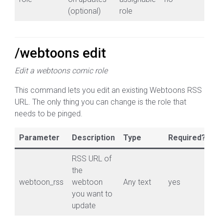
(optional)
role
/webtoons edit
Edit a webtoons comic role
This command lets you edit an existing Webtoons RSS
URL. The only thing you can change is the role that
needs to be pinged.
Parameter
Description
Type
Required?
RSS URL of
the
webtoon_rss
webtoon
Any text
yes
you want to
update