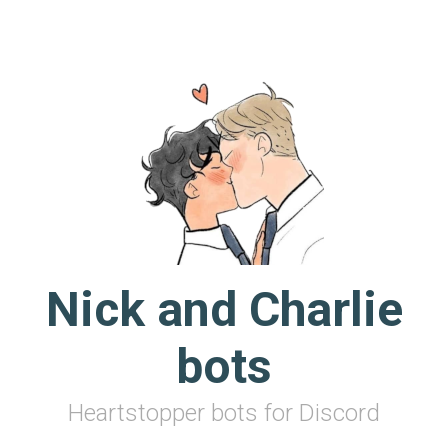
Skip to main content
Nick and Charlie
bots
Heartstopper bots for Discord