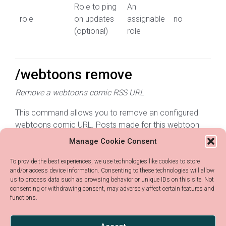
Role to ping
An
role
on updates
assignable
no
(optional)
role
/webtoons remove
Remove a webtoons comic RSS URL
This command allows you to remove an configured
webtoons comic URL. Posts made for this webtoon
will not be removed
Manage Cookie Consent
Parameter
Description
Type
Required?
To provide the best experiences, we use technologies like cookies to store
and/or access device information. Consenting to these technologies will allow
us to process data such as browsing behavior or unique IDs on this site. Not
RSS URL of the
Any
consenting or withdrawing consent, may adversely affect certain features and
webtoon_rss
webtoon you
yes
functions.
text
want to delete